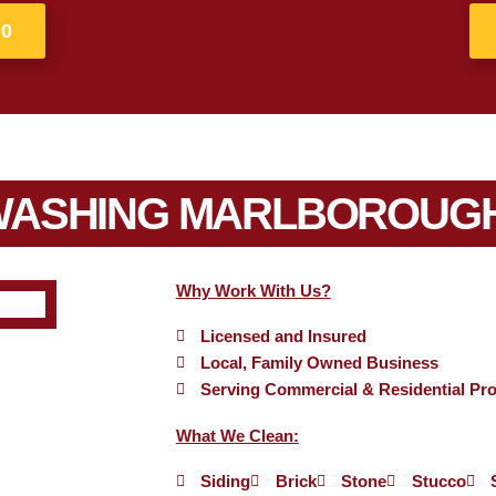
70
WASHING MARLBOROUGH
Why Work With Us?
Licensed and Insured
Local, Family Owned Business
Serving Commercial & Residential Pro
What We Clean:
Siding
Brick
Stone
Stucco