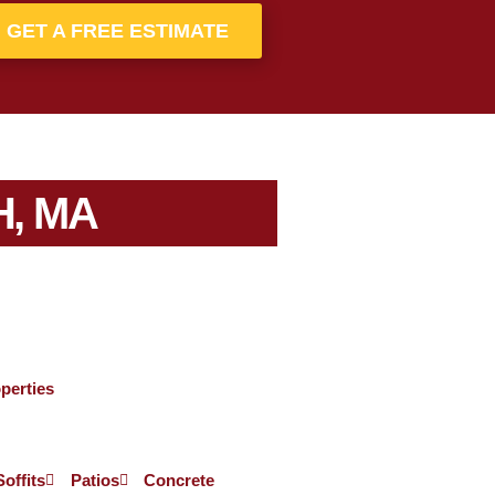
GET A FREE ESTIMATE
, MA
perties
Soffits
Patios
Concrete