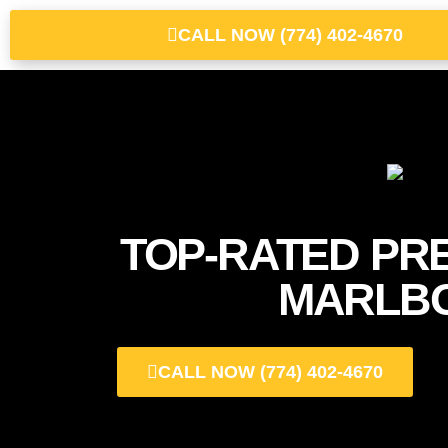
CALL NOW (774) 402-4670
TOP-RATED PR
MARLB
CALL NOW (774) 402-4670