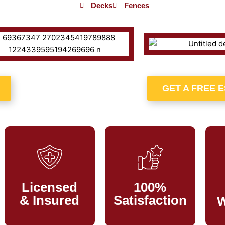
Decks
Fences
GET A FREE 
Licensed
100%
& Insured
Satisfaction
W