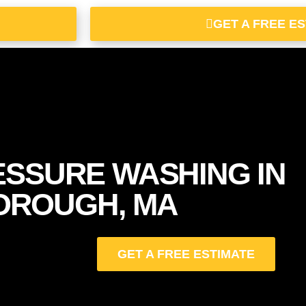
GET A FREE E
ESSURE WASHING IN
OROUGH, MA
GET A FREE ESTIMATE