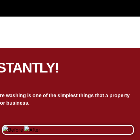
STANTLY!
 washing is one of the simplest things that a property
or business.