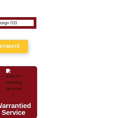
ESTIMATE
arrantied
Service