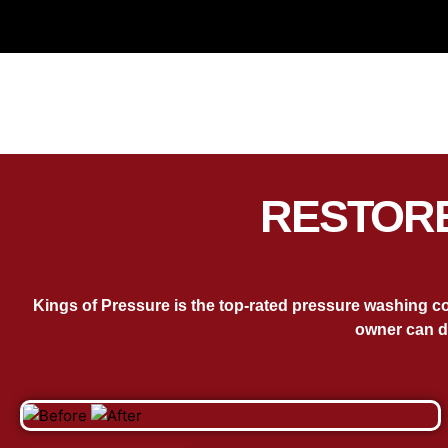
RESTORE
Kings of Pressure is the top-rated pressure washing c
owner can d