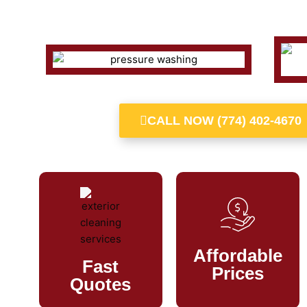
CALL NOW (774) 402-4670
Affordable
Fast
Prices
Quotes