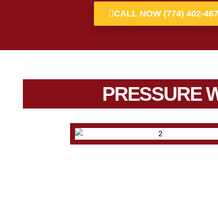
CALL NOW (774) 402-46
PRESSURE 