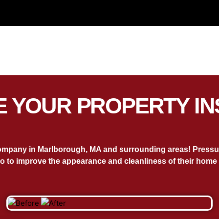
 YOUR PROPERTY IN
ompany in Marlborough, MA and surrounding areas! Pressure
o to improve the appearance and cleanliness of their home 