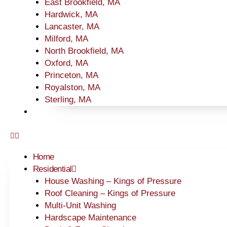
East Brookfield, MA
Hardwick, MA
Lancaster, MA
Milford, MA
North Brookfield, MA
Oxford, MA
Princeton, MA
Royalston, MA
Sterling, MA
Blog
Home
Residential
House Washing – Kings of Pressure
Roof Cleaning – Kings of Pressure
Multi-Unit Washing
Hardscape Maintenance