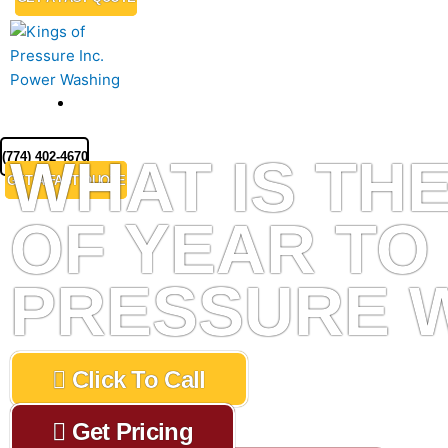
MENU
(774) 402-4670
WHAT IS THE
GET A FAST QUOTE
OF YEAR TO
PRESSURE 
Click To Call
Get Pricing