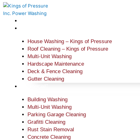
Skip
to
content
Home
Residential
House Washing – Kings of Pressure
Roof Cleaning – Kings of Pressure
Multi-Unit Washing
Hardscape Maintenance
Deck & Fence Cleaning
Gutter Cleaning
Commercial
Building Washing
Multi-Unit Washing
Parking Garage Cleaning
Grafitti Cleaning
Rust Stain Removal
Concrete Cleaning