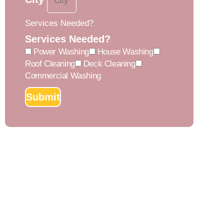
Services Needed?
Services Needed?
Power Washing
House Washing
Roof Cleaning
Deck Cleaning
Commercial Washing
Submit