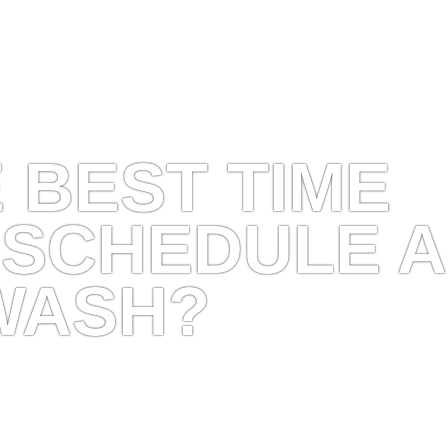
 BEST TIME
 SCHEDULE A
WASH?