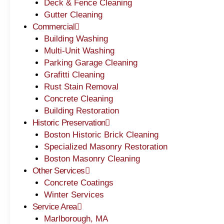
Deck & Fence Cleaning
Gutter Cleaning
Commercial
Building Washing
Multi-Unit Washing
Parking Garage Cleaning
Grafitti Cleaning
Rust Stain Removal
Concrete Cleaning
Building Restoration
Historic Preservation
Boston Historic Brick Cleaning
Specialized Masonry Restoration
Boston Masonry Cleaning
Other Services
Concrete Coatings
Winter Services
Service Area
Marlborough, MA