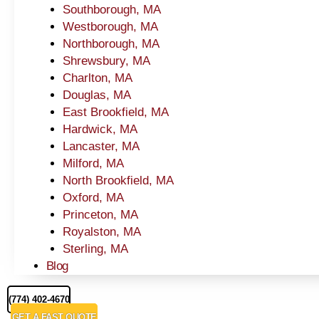
Southborough, MA
Westborough, MA
Northborough, MA
Shrewsbury, MA
Charlton, MA
Douglas, MA
East Brookfield, MA
Hardwick, MA
Lancaster, MA
Milford, MA
North Brookfield, MA
Oxford, MA
Princeton, MA
Royalston, MA
Sterling, MA
Blog
(774) 402-4670
GET A FAST QUOTE