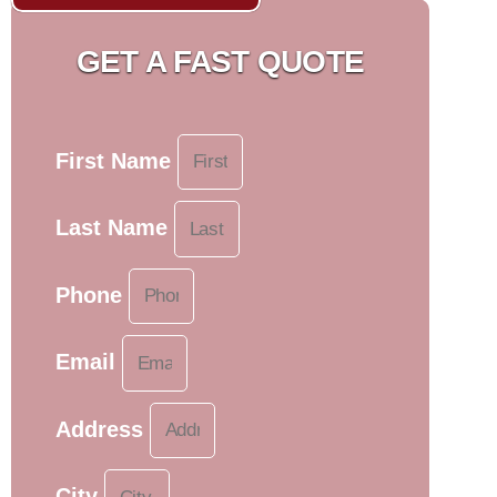
GET A FAST QUOTE
First Name
Last Name
Phone
Email
Address
City