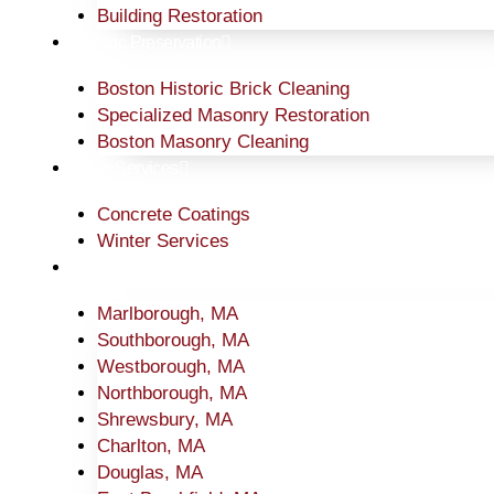
Building Restoration
Historic Preservation
Boston Historic Brick Cleaning
Specialized Masonry Restoration
Boston Masonry Cleaning
Other Services
Concrete Coatings
Winter Services
Service Area
Marlborough, MA
Southborough, MA
Westborough, MA
Northborough, MA
Shrewsbury, MA
Charlton, MA
Douglas, MA