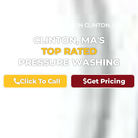
PRESSURE WASHING IN CLINTON, MA
CLINTON, MA'S
TOP RATED
PRESSURE WASHING
Click To Call
Get Pricing