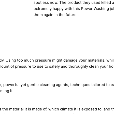
spotless now. The product they used killed al
extremely happy with this Power Washing job
them again in the future .
tly. Using too much pressure might damage your materials, whi
amount of pressure to use to safely and thoroughly clean your h
 powerful yet gentle cleaning agents, techniques tailored to ea
ming it.
he material it is made of, which climate it is exposed to, and th