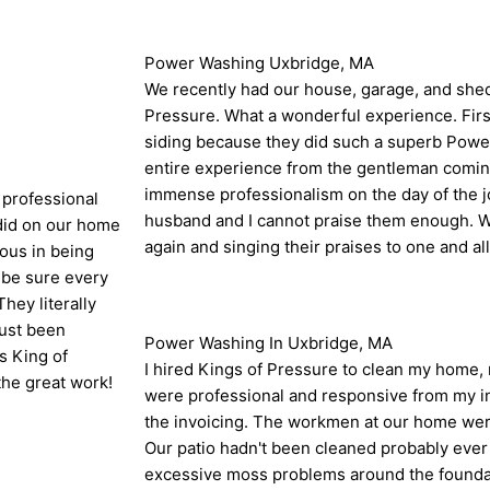
Power Washing Uxbridge, MA
We recently had our house, garage, and sh
Pressure. What a wonderful experience. Fir
siding because they did such a superb Powe
entire experience from the gentleman coming
immense professionalism on the day of the 
 professional
husband and I cannot praise them enough. We
 did on our home
again and singing their praises to one and al
ous in being
 be sure every
hey literally
just been
Power Washing In Uxbridge, MA
ks King of
I hired Kings of Pressure to clean my home, 
the great work!
were professional and responsive from my ini
the invoicing. The workmen at our home were
Our patio hadn't been cleaned probably ever
excessive moss problems around the foundat