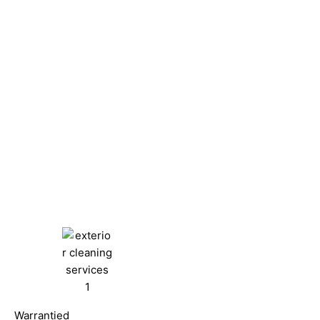
Warrantied