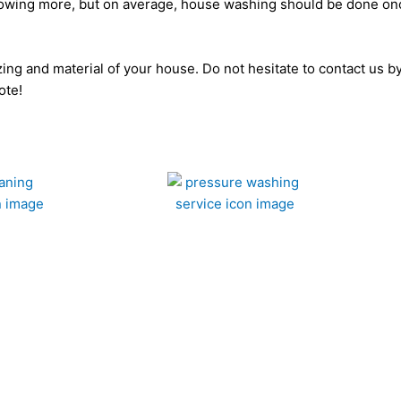
t knowing more, but on average, house washing should be done on
sizing and material of your house. Do not hesitate to contact us 
ote!
Deck Cleaning
Comm
Get A Fast Quote