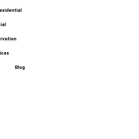
esidential
ial
(774) 402-4670
ervation
ices
Blog