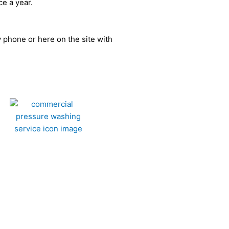
ce a year.
by phone or here on the site with
ercial Washing