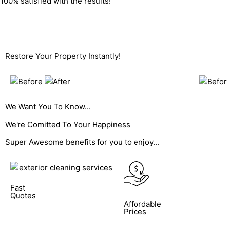
100% satisfied with the results!
Get A Fast Quote
Restore Your Property Instantly!
We Want You To Know...
We're Comitted To
Your Happiness
Super Awesome benefits for you to enjoy...
Fast
Quotes
Affordable
Prices