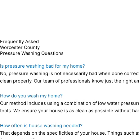
Frequently Asked
Worcester County
Pressure Washing
Questions
Is pressure washing bad for my home?
No, pressure washing is not necessarily bad when done correc
clean properly. Our team of professionals know just the right 
How do you wash my home?
Our method includes using a combination of low water pressure,
tools. We ensure your house is as clean as possible without har
How often is house washing needed?
That depends on the specificities of your house. Things such as t