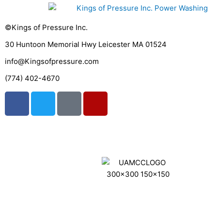
©Kings of Pressure Inc.
30 Huntoon Memorial Hwy Leicester MA 01524
info@Kingsofpressure.com
(774) 402-4670
F
T
G
Y
a
w
o
e
c
i
o
l
e
t
g
p
Get A Fast Quote
b
t
l
o
e
e
o
r
k
Website Design By 180 Sites