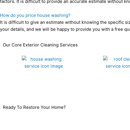
factors. It is difficult to provide an accurate estimate withou
How do you price house washing?
It is difficult to give an estimate without knowing the specific 
your details, and we will be happy to provide you with a free qu
Our Core Exterior Cleaning Services
House Washing
Roof Cleaning
Ready To Restore Your Home?