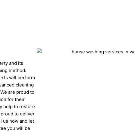
Get A Fast Quote
erty and its
ning method.
erts will perform
dvanced cleaning
. We are proud to
ion for their
 help to restore
 proud to deliver
ll us now and let
ee you will be