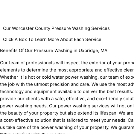
Our Worcester County
Pressure Washing Services
Click A Box To Learn More About Each Service
Benefits Of Our Pressure Washing in Uxbridge, MA
Our team of professionals will inspect the exterior of your prop
elements to determine the most appropriate and effective clea
Whether it is hot or cold water power washing, our team of exp
the job with the utmost precision and care. We use the most a
technology and equipment available to deliver the best results
provide our clients with a safe, effective, and eco-friendly solut
power washing needs. Our power washing services will not only
the beauty of your property but also extend its lifespan. We are
a cost-effective solution that is tailored to meet your needs. Ca
us take care of the power washing of your property. We guarant