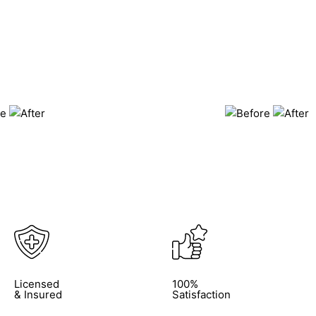
Licensed
100%
& Insured
Satisfaction