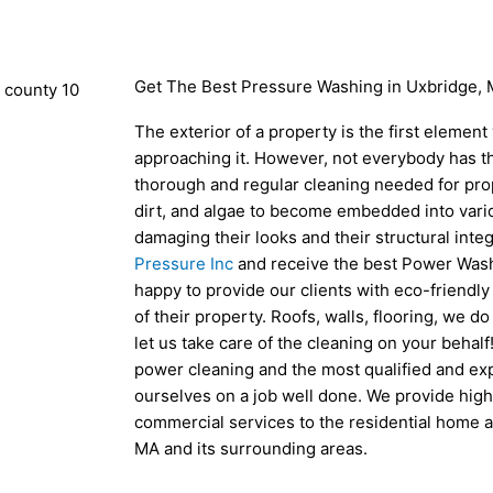
Get The Best Pressure Washing in Uxbridge,
The exterior of a property is the first element
approaching it. However, not everybody has th
thorough and regular cleaning needed for prope
dirt, and algae to become embedded into vari
damaging their looks and their structural integr
Pressure Inc
and receive the best Power Wash
happy to provide our clients with eco-friendly
of their property. Roofs, walls, flooring, we d
let us take care of the cleaning on your behal
power cleaning and the most qualified and ex
ourselves on a job well done. We provide high
commercial services to the residential home 
MA and its surrounding areas.