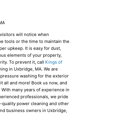
 MA
 visitors will notice when
e tools or the time to maintain the
r upkeep. It is easy for dust,
ous elements of your property,
ity. To prevent it, call
Kings of
ing in Uxbridge, MA. We are
 pressure washing for the exterior
o it all and more! Book us now, and
f! With many years of experience in
perienced professionals, we pride
-quality power cleaning and other
and business owners in Uxbridge,