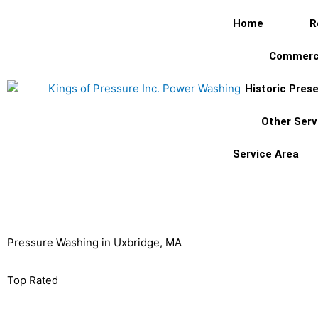
Skip
Home
R
to
content
Commerc
Historic Pres
Other Serv
Service Area
Pressure Washing in Uxbridge, MA
Uxbridge, MA's
Top Rated
Pressure Washing