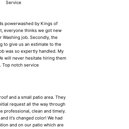
Service
eds powerwashed by Kings of
st, everyone thinks we got new
r Washing job. Secondly, the
 to give us an estimate to the
job was so expertly handled. My
 will never hesitate hiring them
l. Top notch service
roof and a small patio area. They
tial request all the way through
 professional, clean and timely.
 and it's changed color! We had
ion and on our patio which are