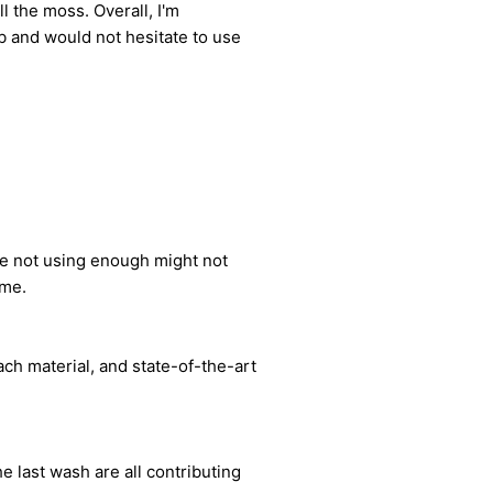
l the moss. Overall, I'm
 and would not hesitate to use
le not using enough might not
ome.
ch material, and state-of-the-art
e last wash are all contributing