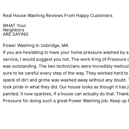
Real House Washing Reviews From Happy Customers
WHAT Your
Neighbors
ARE SAYING
Power Washing In Uxbridge, MA
If you are hesitating to have your home pressure washed by a
service, I would suggest you not. The work King of Pressure
was outstanding. The two technicians were incredibly meticul
sure to be careful every step of the way. They worked hard to
speck of dirt and grime was washed away without any doubt. T
took pride in what they did. Our house looks as though it has 
painted. It now sparkles, if a house can actually do that. Than
Pressure for doing such a great Power Washing job. Keep up 