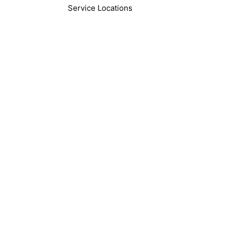
Service Locations