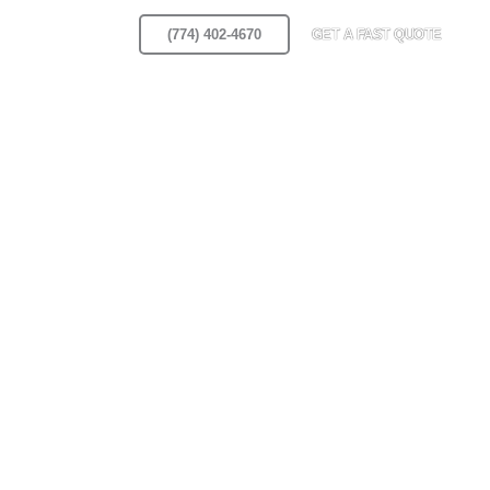
Area
Blog
(774) 402-4670
GET A FAST QUOTE