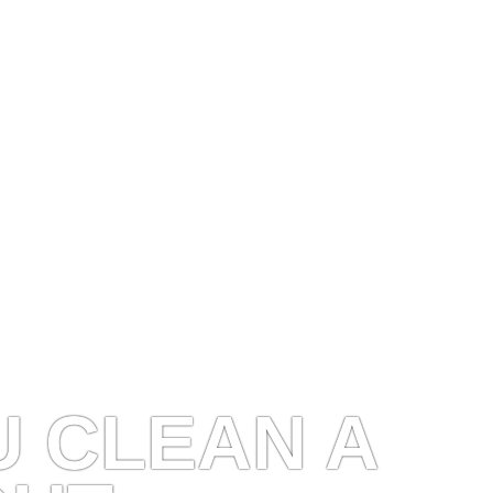
 CLEAN A