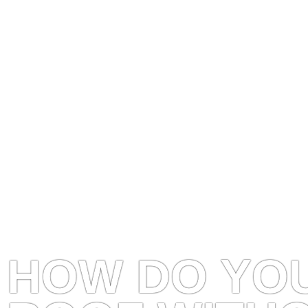
HOW DO YOU