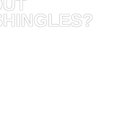
OUT
SHINGLES?