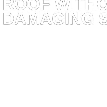
ROOF WITH
DAMAGING 