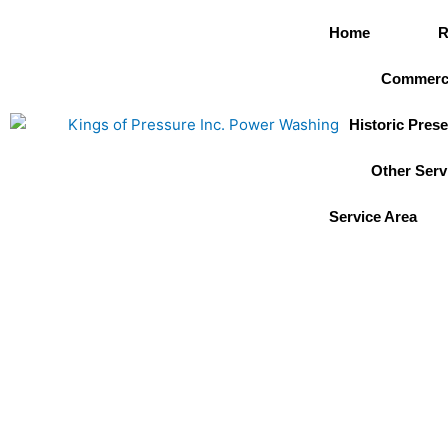
Skip
Home
R
to
content
Commerci
Historic Prese
Other Serv
Service Area