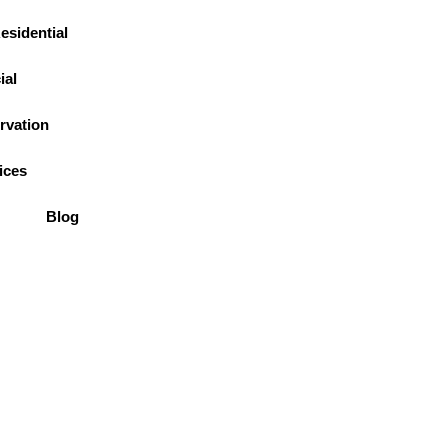
esidential
al
rvation
(774) 402-4670
ices
Blog