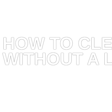
HOW TO CL
WITHOUT A 