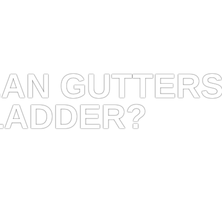
EAN GUTTER
LADDER?