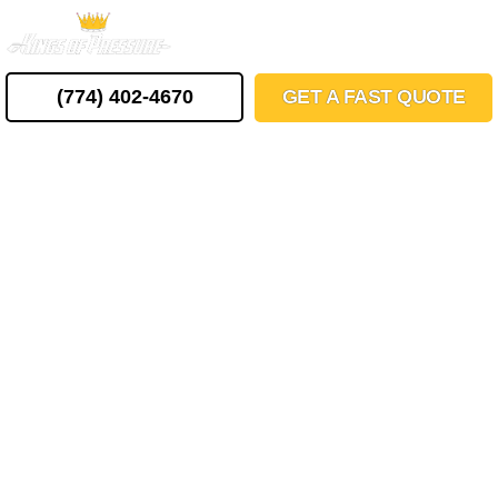
Skip
MENU
to
content
(774) 402-4670
GET A FAST QUOTE