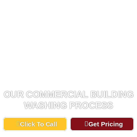
OUR COMMERCIAL BUILDING
WASHING PROCESS
Click To Call
Get Pricing