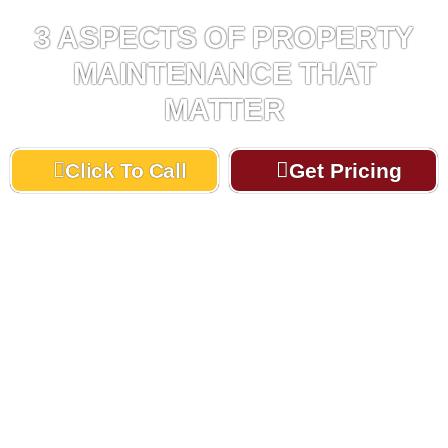
3 ASPECTS OF PROPERTY
MAINTENANCE THAT
MATTER
Click To Call
Get Pricing