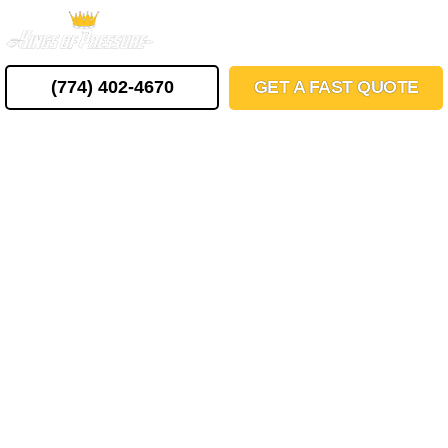
Skip
MENU
to
content
(774) 402-4670
GET A FAST QUOTE