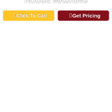
HOUSE WASHING
Click To Call
Get Pricing