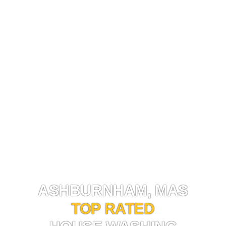
HOUSE WASHING ASHBURNHAM, MA
ASHBURNHAM, MAS
TOP RATED