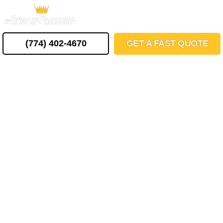
Skip
MENU
to
content
(774) 402-4670
GET A FAST QUOTE