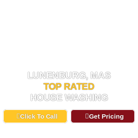
HOUSE WASHING LUNENBURG, MA
LUNENBURG, MAS
TOP RATED
HOUSE WASHING
Click To Call
Get Pricing