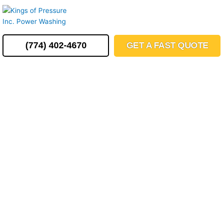
Skip
MENU
to
content
(774) 402-4670
GET A FAST QUOTE