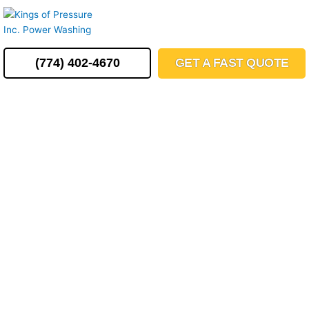
Skip
MENU
to
content
(774) 402-4670
GET A FAST QUOTE