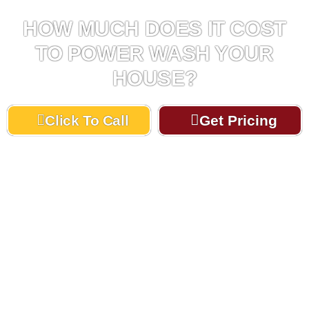
HOW MUCH DOES IT COST
TO POWER WASH YOUR
HOUSE?
Click To Call
Get Pricing