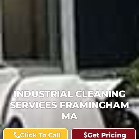
INDUSTRIAL CLEANING
SERVICES FRAMINGHAM
MA
Click To Call
Get Pricing