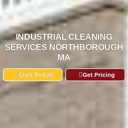
INDUSTRIAL CLEANING
SERVICES NORTHBOROUGH
MA
Click To Call
Get Pricing