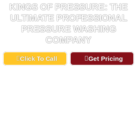
KINGS OF PRESSURE: THE
ULTIMATE PROFESSIONAL
PRESSURE WASHING
COMPANY
Click To Call
Get Pricing