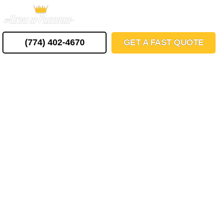
Skip
MENU
to
content
(774) 402-4670
GET A FAST QUOTE