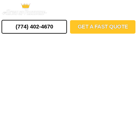
Skip
MENU
to
content
(774) 402-4670
GET A FAST QUOTE