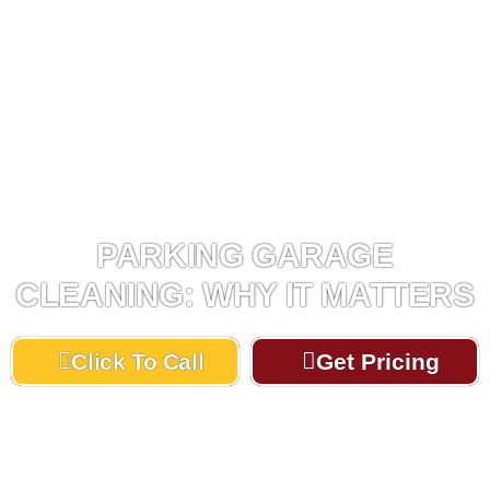
PARKING GARAGE
CLEANING: WHY IT MATTERS
Click To Call
Get Pricing