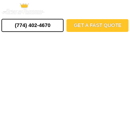
Skip
MENU
to
content
(774) 402-4670
GET A FAST QUOTE