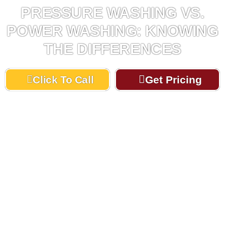
PRESSURE WASHING VS.
POWER WASHING: KNOWING
THE DIFFERENCES
Click To Call
Get Pricing