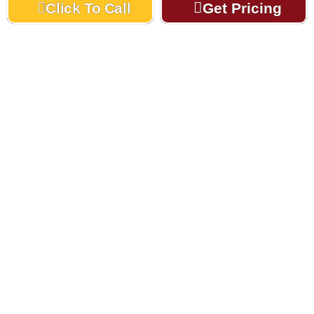
Click To Call
Get Pricing