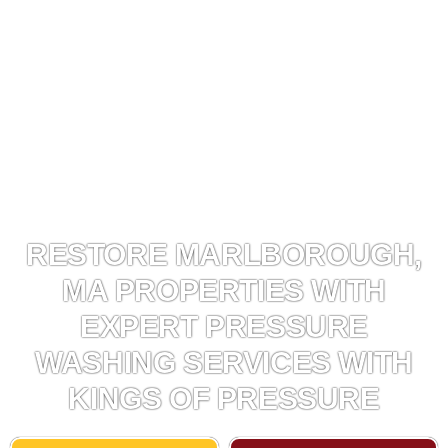
RESTORE MARLBOROUGH,
MA PROPERTIES WITH
EXPERT PRESSURE
WASHING SERVICES WITH
KINGS OF PRESSURE