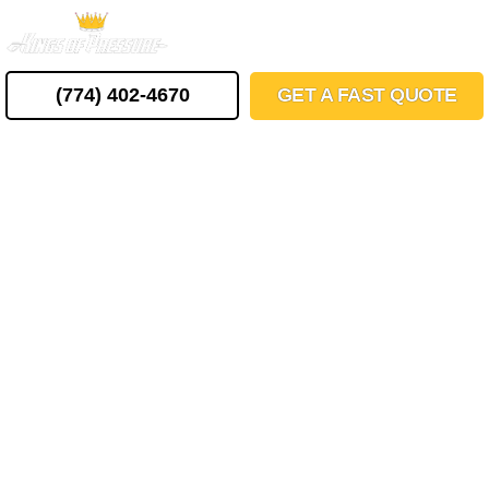
Skip
MENU
to
content
(774) 402-4670
GET A FAST QUOTE