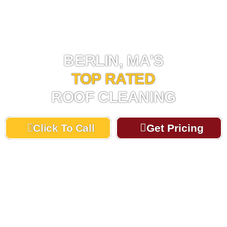
ROOF CLEANING BERLIN, MA
BERLIN, MA'S
TOP RATED
ROOF CLEANING
Click To Call
Get Pricing