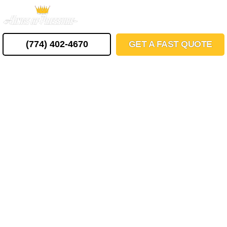
Skip
MENU
to
content
(774) 402-4670
GET A FAST QUOTE