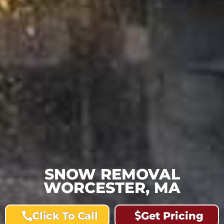
SNOW REMOVAL
WORCESTER, MA
Click To Call
Get Pricing