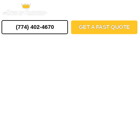
Skip
MENU
to
content
(774) 402-4670
GET A FAST QUOTE