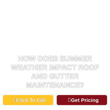
HOW DOES SUMMER
WEATHER IMPACT ROOF
AND GUTTER
MAINTENANCE?
Click To Call
Get Pricing