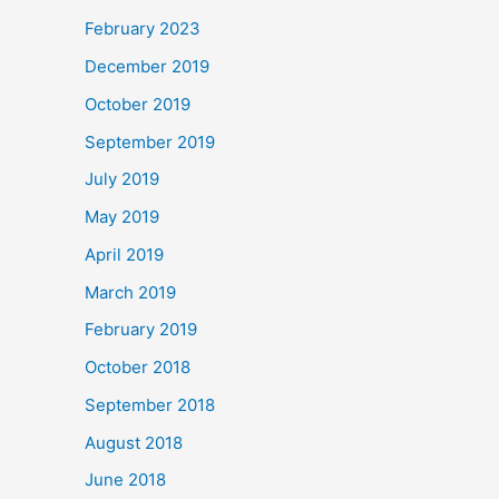
February 2023
December 2019
October 2019
September 2019
July 2019
May 2019
April 2019
March 2019
February 2019
October 2018
September 2018
August 2018
June 2018