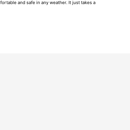
rtable and safe in any weather. It just takes a