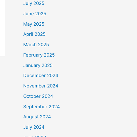
July 2025
June 2025
May 2025
April 2025
March 2025
February 2025
January 2025
December 2024
November 2024
October 2024
September 2024
August 2024
July 2024