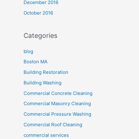
December 2016
October 2016
Categories
blog
Boston MA
Building Restoration
Building Washing
Commercial Concrete Cleaning
Commercial Masonry Cleaning
Commercial Pressure Washing
Commercial Roof Cleaning
commercial services