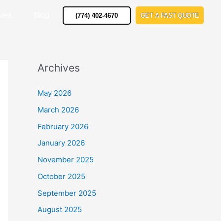
Area
Blog
(774) 402-4670
GET A FAST QUOTE
Archives
May 2026
March 2026
February 2026
January 2026
November 2025
October 2025
September 2025
August 2025