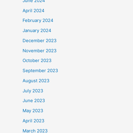
June 2024
April 2024
February 2024
January 2024
December 2023
November 2023
October 2023
September 2023
August 2023
July 2023
June 2023
May 2023
April 2023
March 2023