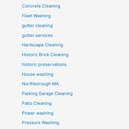
Concrete Cleaning
Fleet Washing
gutter cleaning
gutter services
Hardscape Cleaning
Historic Brick Cleaning
historic preservations
House washing
Northborough MA
Parking Garage Cleaning
Patio Cleaning
Power washing
Pressure Washing