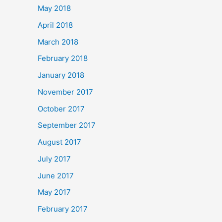
May 2018
April 2018
March 2018
February 2018
January 2018
November 2017
October 2017
September 2017
August 2017
July 2017
June 2017
May 2017
February 2017