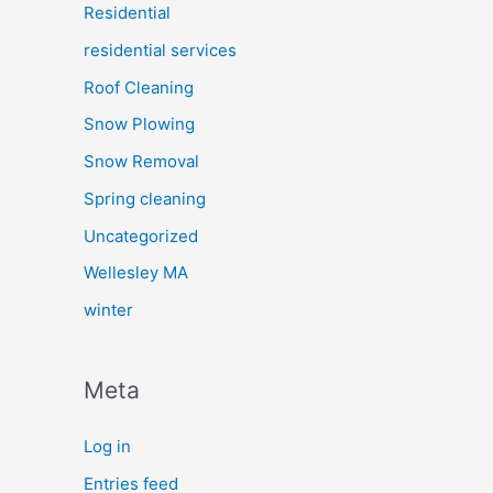
Residential
residential services
Roof Cleaning
Snow Plowing
Snow Removal
Spring cleaning
Uncategorized
Wellesley MA
winter
Meta
Log in
Entries feed