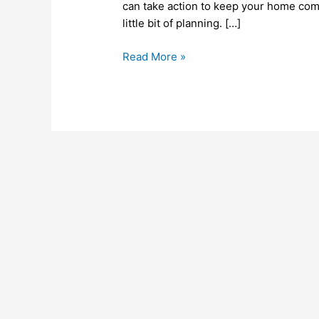
Your
can take action to keep your home comfo
Property
little bit of planning. […]
Read More »