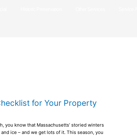
ial
Historic Preservation
Other Services
Service 
hecklist for Your Property
gh, you know that Massachusetts’ storied winters
 and ice – and we get lots of it. This season, you