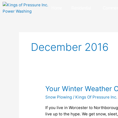
Skip
Home
Residential
Commerc
to
content
December 2016
Your
Your Winter Weather C
Winter
Snow Plowing
/
Kings Of Pressure Inc.
Weather
Checklist
If you live in Worcester to Northborou
for
live up to the hype. We get snow, sleet,