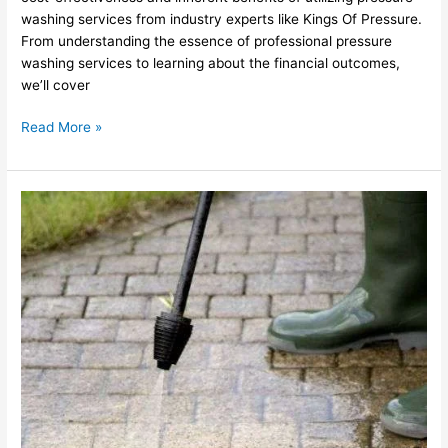
washing services from industry experts like Kings Of Pressure.
From understanding the essence of professional pressure
washing services to learning about the financial outcomes,
we’ll cover
Read More »
Superior
Pressure
Washing
Services
in
Southborough,
MA
with
Kings
Of
Pressure