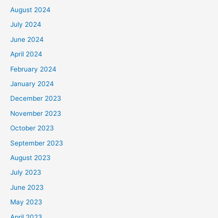
August 2024
July 2024
June 2024
April 2024
February 2024
January 2024
December 2023
November 2023
October 2023
September 2023
August 2023
July 2023
June 2023
May 2023
April 2023