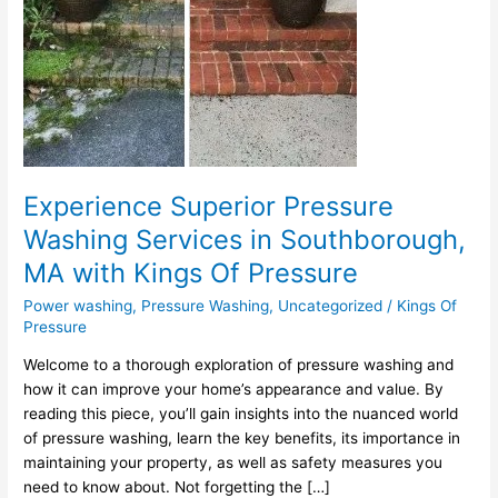
MA
with
Kings
Of
Pressure
Experience Superior Pressure
Washing Services in Southborough,
MA with Kings Of Pressure
Power washing
,
Pressure Washing
,
Uncategorized
/
Kings Of
Pressure
Welcome to a thorough exploration of pressure washing and
how it can improve your home’s appearance and value. By
reading this piece, you’ll gain insights into the nuanced world
of pressure washing, learn the key benefits, its importance in
maintaining your property, as well as safety measures you
need to know about. Not forgetting the […]