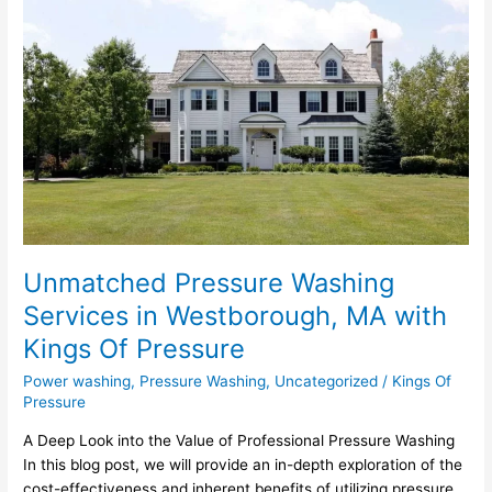
Pressure
Washing
Services
in
Westborough,
MA
with
Kings
Of
Pressure
Unmatched Pressure Washing
Services in Westborough, MA with
Kings Of Pressure
Power washing
,
Pressure Washing
,
Uncategorized
/
Kings Of
Pressure
A Deep Look into the Value of Professional Pressure Washing
In this blog post, we will provide an in-depth exploration of the
cost-effectiveness and inherent benefits of utilizing pressure