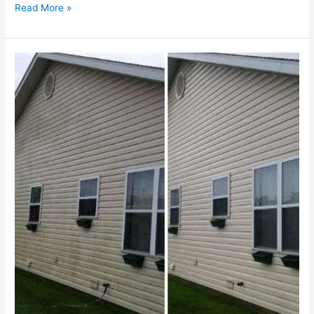
Read More »
Enhancing
Curb
Appeal
&
Preserving
Property
Condition
in
Northborough,
MA