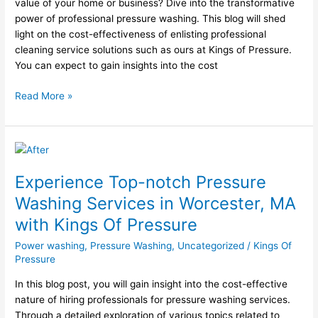
Of
value of your home or business? Dive into the transformative
Pressure
power of professional pressure washing. This blog will shed
light on the cost-effectiveness of enlisting professional
cleaning service solutions such as ours at Kings of Pressure.
You can expect to gain insights into the cost
Read More »
Experience
Top-
Experience Top-notch Pressure
notch
Pressure
Washing Services in Worcester, MA
Washing
with Kings Of Pressure
Services
in
Power washing
,
Pressure Washing
,
Uncategorized
/
Kings Of
Worcester,
Pressure
MA
In this blog post, you will gain insight into the cost-effective
with
nature of hiring professionals for pressure washing services.
Kings
Through a detailed exploration of various topics related to