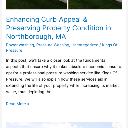
Enhancing Curb Appeal &
Preserving Property Condition in
Northborough, MA
Power washing
,
Pressure Washing
,
Uncategorized
/
Kings Of
Pressure
In this post, we’ll take a closer look at the fundamental
aspects that ensure why it makes absolute economic sense to
opt for a professional pressure washing service like Kings Of
Pressure. We will also explain how these services aid in
extending the life of your property while increasing its market
value, thus depicting the
Read More »
Unmatched