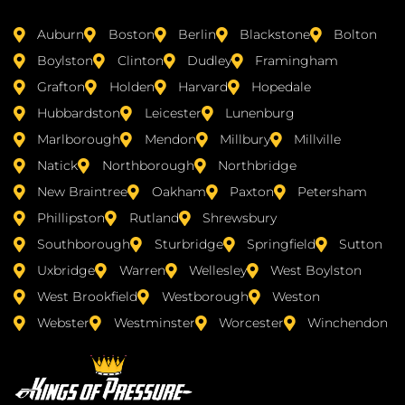
Auburn
Boston
Berlin
Blackstone
Bolton
Boylston
Clinton
Dudley
Framingham
Grafton
Holden
Harvard
Hopedale
Hubbardston
Leicester
Lunenburg
Marlborough
Mendon
Millbury
Millville
Natick
Northborough
Northbridge
New Braintree
Oakham
Paxton
Petersham
Phillipston
Rutland
Shrewsbury
Southborough
Sturbridge
Springfield
Sutton
Uxbridge
Warren
Wellesley
West Boylston
West Brookfield
Westborough
Weston
Webster
Westminster
Worcester
Winchendon