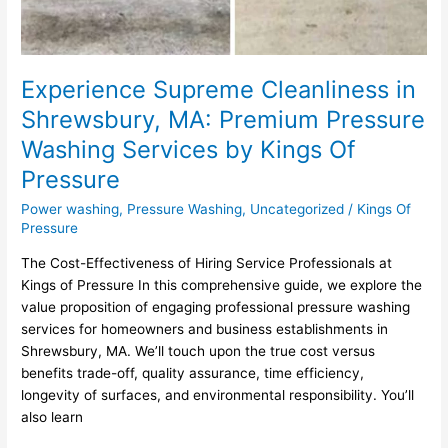
Experience Supreme Cleanliness in
Shrewsbury, MA: Premium Pressure
Washing Services by Kings Of
Pressure
Power washing
,
Pressure Washing
,
Uncategorized
/
Kings Of
Pressure
The Cost-Effectiveness of Hiring Service Professionals at
Kings of Pressure In this comprehensive guide, we explore the
value proposition of engaging professional pressure washing
services for homeowners and business establishments in
Shrewsbury, MA. We’ll touch upon the true cost versus
benefits trade-off, quality assurance, time efficiency,
longevity of surfaces, and environmental responsibility. You’ll
also learn