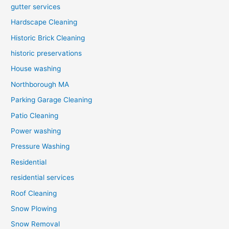
gutter services
Hardscape Cleaning
Historic Brick Cleaning
historic preservations
House washing
Northborough MA
Parking Garage Cleaning
Patio Cleaning
Power washing
Pressure Washing
Residential
residential services
Roof Cleaning
Snow Plowing
Snow Removal