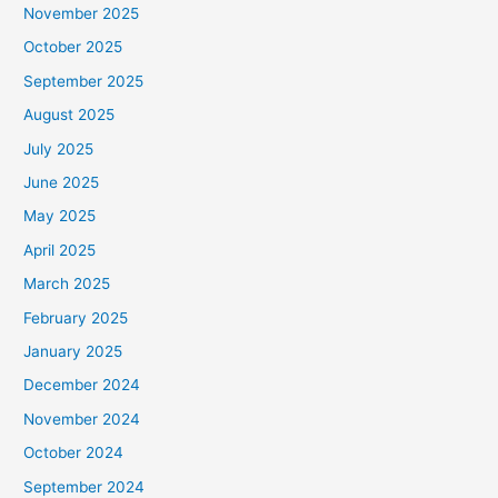
November 2025
October 2025
September 2025
August 2025
July 2025
June 2025
May 2025
April 2025
March 2025
February 2025
January 2025
December 2024
November 2024
October 2024
September 2024