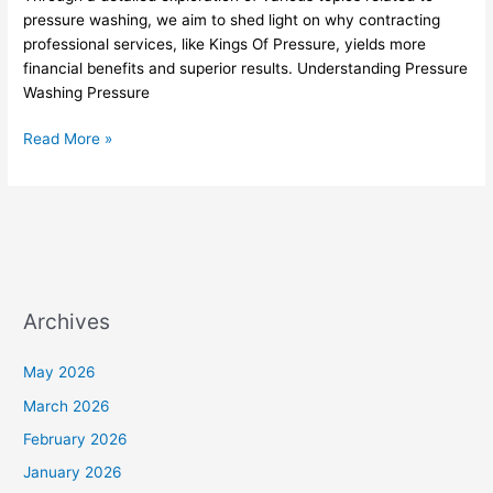
Of
pressure washing, we aim to shed light on why contracting
Pressure
professional services, like Kings Of Pressure, yields more
financial benefits and superior results. Understanding Pressure
Washing Pressure
Read More »
Archives
May 2026
March 2026
February 2026
January 2026