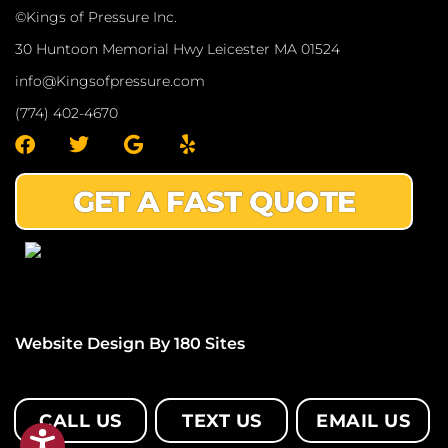
©Kings of Pressure Inc.
30 Huntoon Memorial Hwy Leicester MA 01524
info@Kingsofpressure.com
(774) 402-4670
F
T
G
Y
a
w
o
e
c
i
o
l
GET A FAST QUOTE
e
t
g
p
b
t
l
o
e
e
o
r
k
Website Design By 180 Sites
CALL US
TEXT US
EMAIL US