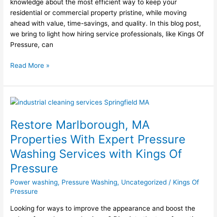
knowledge about the most efficient way to keep your
residential or commercial property pristine, while moving
ahead with value, time-savings, and quality. In this blog post,
we bring to light how hiring service professionals, like Kings Of
Pressure, can
Read More »
Restore
Marlborough,
Restore Marlborough, MA
MA
Properties
Properties With Expert Pressure
With
Washing Services with Kings Of
Expert
Pressure
Pressure
Washing
Power washing
,
Pressure Washing
,
Uncategorized
/
Kings Of
Services
Pressure
with
Kings
Looking for ways to improve the appearance and boost the