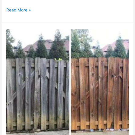
Read More »
Experience
Supreme
Cleanliness
in
Shrewsbury,
MA:
Premium
Pressure
Washing
Services
by
Kings
Of
Pressure