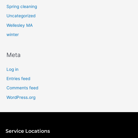
Spring cleaning
Uncategorized
Wellesley MA
winter
Meta
Log in
Entries feed
Comments feed
WordPress.org
Service Locations