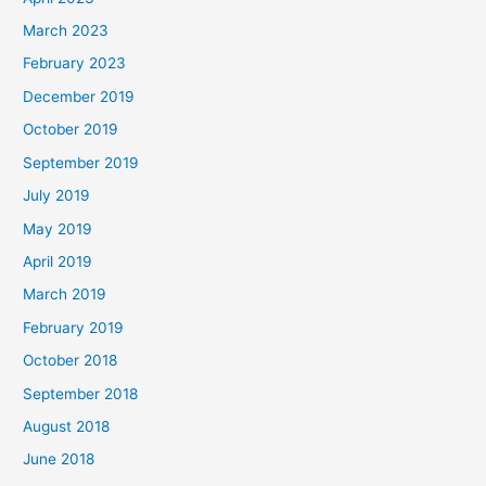
March 2023
February 2023
December 2019
October 2019
September 2019
July 2019
May 2019
April 2019
March 2019
February 2019
October 2018
September 2018
August 2018
June 2018