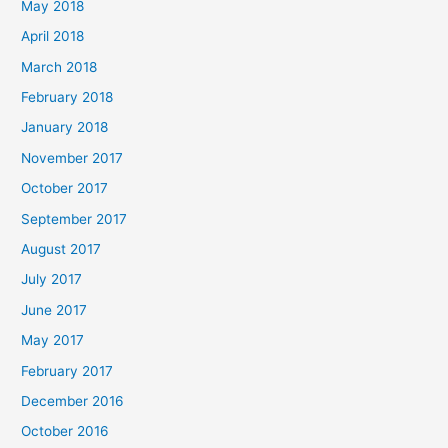
May 2018
April 2018
March 2018
February 2018
January 2018
November 2017
October 2017
September 2017
August 2017
July 2017
June 2017
May 2017
February 2017
December 2016
October 2016