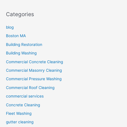
Categories
blog
Boston MA
Building Restoration
Building Washing
Commercial Concrete Cleaning
Commercial Masonry Cleaning
Commercial Pressure Washing
Commercial Roof Cleaning
commercial services
Concrete Cleaning
Fleet Washing
gutter cleaning