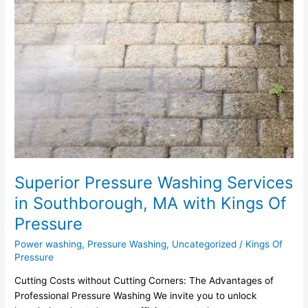
Superior Pressure Washing Services
in Southborough, MA with Kings Of
Pressure
Power washing
,
Pressure Washing
,
Uncategorized
/
Kings Of
Pressure
Cutting Costs without Cutting Corners: The Advantages of
Professional Pressure Washing We invite you to unlock