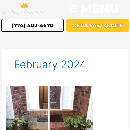
Skip
MENU
to
content
(774) 402-4670
GET A FAST QUOTE
February 2024
Experience
Superior
Pressure
Washing
Services
in
Southborough,