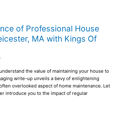
ence of Professional House
eicester, MA with Kings Of
r
understand the value of maintaining your house to
gaging write-up unveils a bevy of enlightening
 often overlooked aspect of home maintenance. Let
r introduce you to the impact of regular