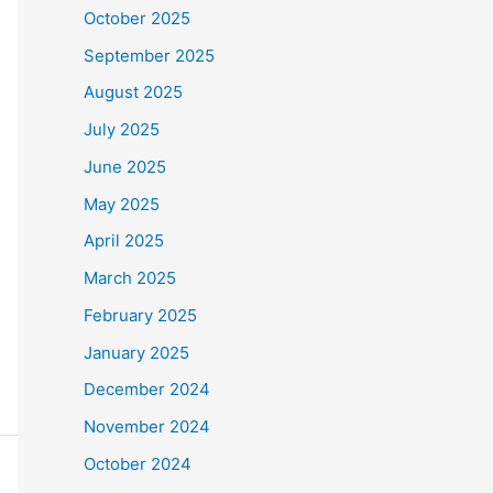
October 2025
September 2025
August 2025
July 2025
June 2025
May 2025
April 2025
March 2025
February 2025
January 2025
December 2024
November 2024
October 2024