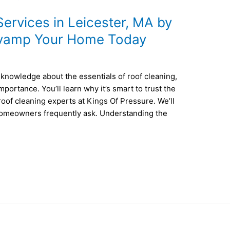
ervices in Leicester, MA by
evamp Your Home Today
of knowledge about the essentials of roof cleaning,
portance. You’ll learn why it’s smart to trust the
 roof cleaning experts at Kings Of Pressure. We’ll
omeowners frequently ask. Understanding the