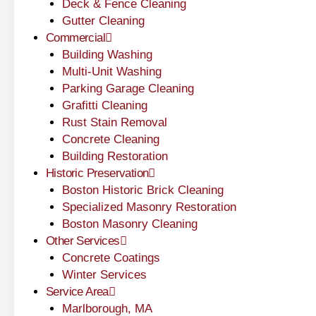
Deck & Fence Cleaning
Gutter Cleaning
Commercial
Building Washing
Multi-Unit Washing
Parking Garage Cleaning
Grafitti Cleaning
Rust Stain Removal
Concrete Cleaning
Building Restoration
Historic Preservation
Boston Historic Brick Cleaning
Specialized Masonry Restoration
Boston Masonry Cleaning
Other Services
Concrete Coatings
Winter Services
Service Area
Marlborough, MA