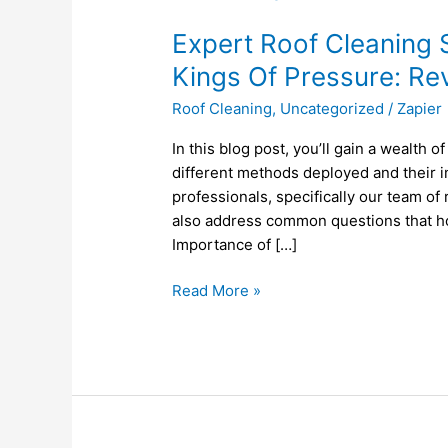
Roof
Expert Roof Cleaning S
Cleaning
Services
Kings Of Pressure: R
in
Roof Cleaning
,
Uncategorized
/
Zapier
Leicester,
MA
In this blog post, you’ll gain a wealth 
by
different methods deployed and their im
Kings
professionals, specifically our team of
Of
also address common questions that h
Pressure:
Importance of […]
Revamp
Your
Read More »
Home
Today