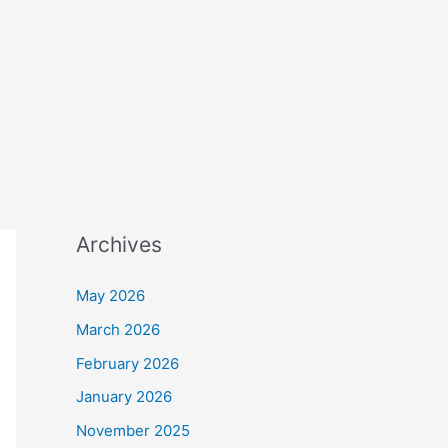
Archives
May 2026
March 2026
February 2026
January 2026
November 2025