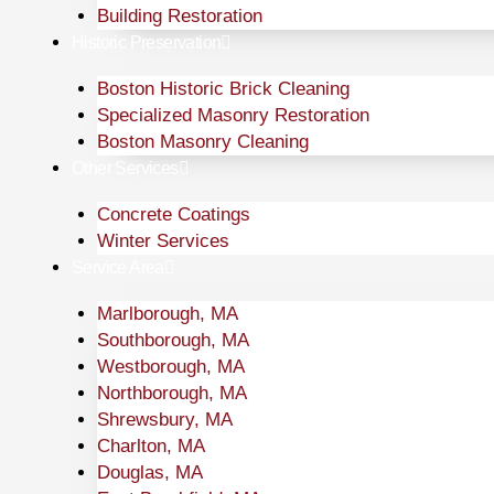
Building Restoration
Historic Preservation
Boston Historic Brick Cleaning
Specialized Masonry Restoration
Boston Masonry Cleaning
Other Services
Concrete Coatings
Winter Services
Service Area
Marlborough, MA
Southborough, MA
Westborough, MA
Northborough, MA
Shrewsbury, MA
Charlton, MA
Douglas, MA