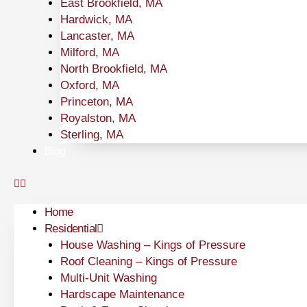
East Brookfield, MA
Hardwick, MA
Lancaster, MA
Milford, MA
North Brookfield, MA
Oxford, MA
Princeton, MA
Royalston, MA
Sterling, MA
Blog
Home
Residential
House Washing – Kings of Pressure
Roof Cleaning – Kings of Pressure
Multi-Unit Washing
Hardscape Maintenance