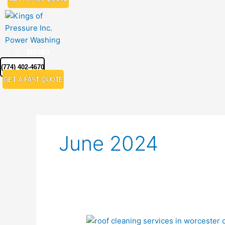
MENU
(774) 402-4670
GET A FAST QUOTE
June 2024
Expert