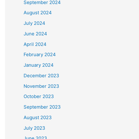
September 2024
August 2024
July 2024
June 2024
April 2024
February 2024
January 2024
December 2023
November 2023
October 2023
September 2023
August 2023
July 2023
June 2023