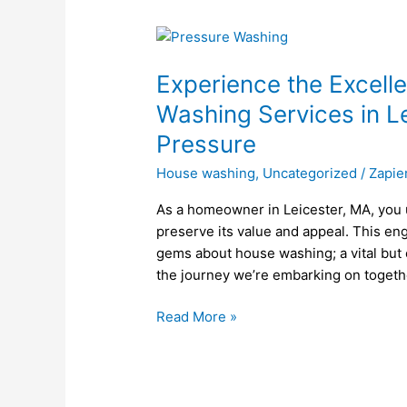
Experience
the
Experience the Excell
Excellence
of
Washing Services in L
Professional
Pressure
House
Washing
House washing
,
Uncategorized
/
Zapie
Services
As a homeowner in Leicester, MA, you 
in
preserve its value and appeal. This en
Leicester,
gems about house washing; a vital but
MA
the journey we’re embarking on togethe
with
Kings
Read More »
Of
Pressure