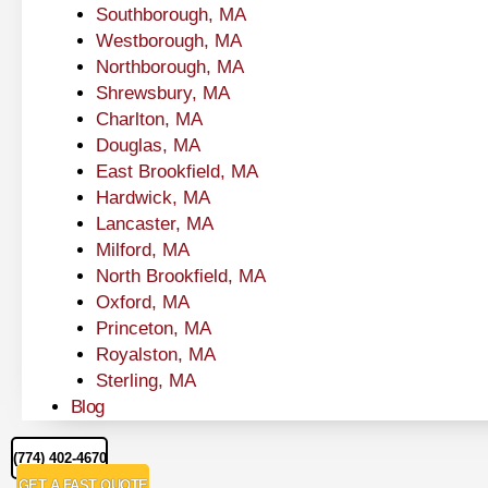
Southborough, MA
Westborough, MA
Northborough, MA
Shrewsbury, MA
Charlton, MA
Douglas, MA
East Brookfield, MA
Hardwick, MA
Lancaster, MA
Milford, MA
North Brookfield, MA
Oxford, MA
Princeton, MA
Royalston, MA
Sterling, MA
Blog
(774) 402-4670
GET A FAST QUOTE