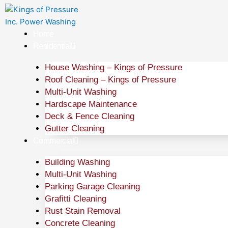
Skip
to
content
Home
Residential
House Washing – Kings of Pressure
Roof Cleaning – Kings of Pressure
Multi-Unit Washing
Hardscape Maintenance
Deck & Fence Cleaning
Gutter Cleaning
Commercial
Building Washing
Multi-Unit Washing
Parking Garage Cleaning
Grafitti Cleaning
Rust Stain Removal
Concrete Cleaning