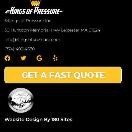
©Kings of Pressure Inc.
30 Huntoon Memorial Hwy Leicester MA 01524
info@Kingsofpressure.com
(774) 402-4670
F
T
G
Y
a
w
o
e
c
i
o
l
GET A FAST QUOTE
e
t
g
p
b
t
l
o
e
e
o
r
k
Website Design By 180 Sites