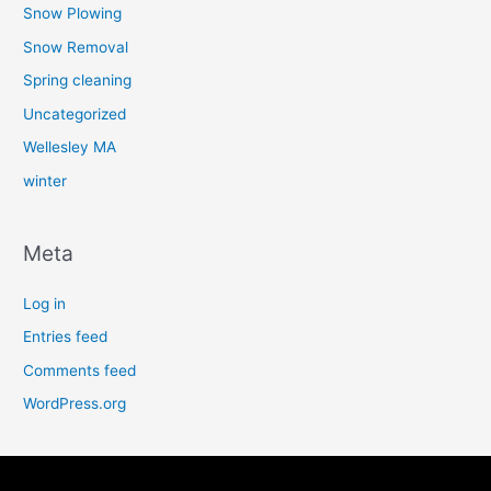
Snow Plowing
Snow Removal
Spring cleaning
Uncategorized
Wellesley MA
winter
Meta
Log in
Entries feed
Comments feed
WordPress.org