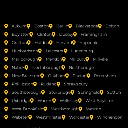
Auburn
Boston
Berlin
Blackstone
Bolton
Boylston
Clinton
Dudley
Framingham
Grafton
Holden
Harvard
Hopedale
Hubbardston
Leicester
Lunenburg
Marlborough
Mendon
Millbury
Millville
Natick
Northborough
Northbridge
New Braintree
Oakham
Paxton
Petersham
Phillipston
Rutland
Shrewsbury
Southborough
Sturbridge
Springfield
Sutton
Uxbridge
Warren
Wellesley
West Boylston
West Brookfield
Westborough
Weston
Webster
Westminster
Worcester
Winchendon