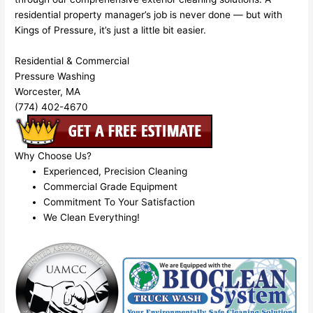
residential property manager’s job is never done — but with
Kings of Pressure, it’s just a little bit easier.
Residential & Commercial
Pressure Washing
Worcester, MA
(774) 402-4670
Why Choose Us?
Experienced, Precision Cleaning
Commercial Grade Equipment
Commitment To Your Satisfaction
We Clean Everything!