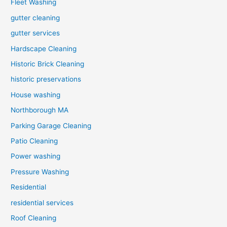
Fleet Washing
gutter cleaning
gutter services
Hardscape Cleaning
Historic Brick Cleaning
historic preservations
House washing
Northborough MA
Parking Garage Cleaning
Patio Cleaning
Power washing
Pressure Washing
Residential
residential services
Roof Cleaning