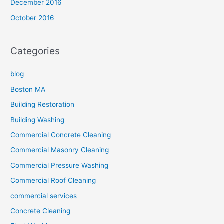
December 2016
October 2016
Categories
blog
Boston MA
Building Restoration
Building Washing
Commercial Concrete Cleaning
Commercial Masonry Cleaning
Commercial Pressure Washing
Commercial Roof Cleaning
commercial services
Concrete Cleaning