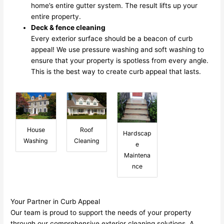
home’s entire gutter system. The result lifts up your
entire property.
Deck & fence cleaning
Every exterior surface should be a beacon of curb
appeal! We use pressure washing and soft washing to
ensure that your property is spotless from every angle.
This is the best way to create curb appeal that lasts.
House
Roof
Hardscap
Washing
Cleaning
e
Maintena
nce
Your Partner in Curb Appeal
Our team is proud to support the needs of your property
through our comprehensive exterior cleaning solutions. A