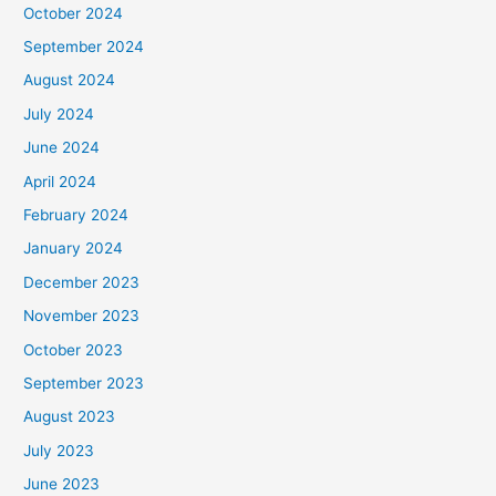
October 2024
September 2024
August 2024
July 2024
June 2024
April 2024
February 2024
January 2024
December 2023
November 2023
October 2023
September 2023
August 2023
July 2023
June 2023