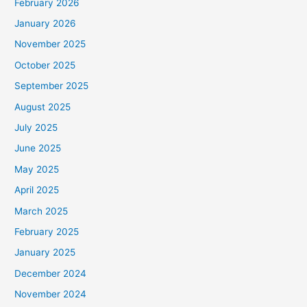
February 2026
January 2026
November 2025
October 2025
September 2025
August 2025
July 2025
June 2025
May 2025
April 2025
March 2025
February 2025
January 2025
December 2024
November 2024