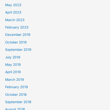
May 2023
April 2023
March 2023
February 2023
December 2019
October 2019
September 2019
July 2019
May 2019
April 2019
March 2019
February 2019
October 2018
September 2018
August 2018