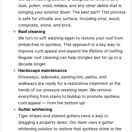
dust, pollen, mold, mildew, and any other debris that is
bringing your exterior down. The best part? This process
is safe for virtually any surface, including vinyl, wood,
composite, stone, and brick.
Roof cleaning
We turn to soft washing again to restore your roof from
streak-free to spotless. This approach is a key way to
improve curb appeal and expand the lifetime of roofing.
Regular roof cleaning can help shingles last for up to a
decade longer.
Hardscape maintenance
Driveways, sidewalks, parking lots, patios, and
walkways are ready for a restorative treatment at the
hands of our pressure washing team. We remove
everything from stains to buildup to promote spotless
curb appeal — from the bottom up!
Gutter whitening
Tiger stripes and stained gutters have a way or
dragging a property down. Our team uses a gutter
whitening solution to restore that spotless shine to the