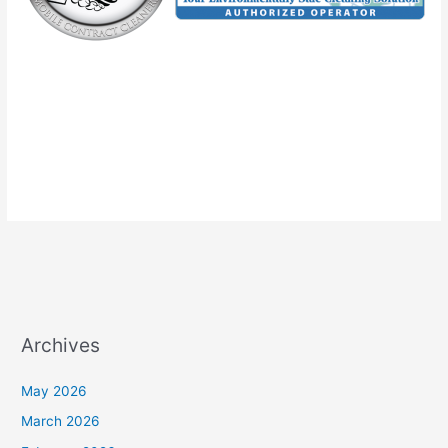
Archives
May 2026
March 2026