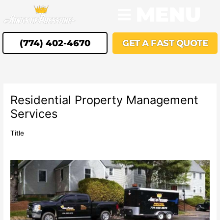
Skip
MENU
to
content
(774) 402-4670
GET A FAST QUOTE
Residential Property Management
Services
Title