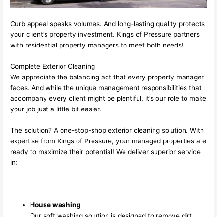
Curb appeal speaks volumes. And long-lasting quality protects
your client’s property investment. Kings of Pressure partners
with residential property managers to meet both needs!
Complete Exterior Cleaning
We appreciate the balancing act that every property manager
faces. And while the unique management responsibilities that
accompany every client might be plentiful, it’s our role to make
your job just a little bit easier.
The solution? A one-stop-shop exterior cleaning solution. With
expertise from Kings of Pressure, your managed properties are
ready to maximize their potential! We deliver superior service
in:
House washing
Our soft washing solution is designed to remove dirt,