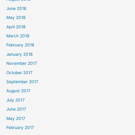
June 2018
May 2018
April 2018
March 2018
February 2018
January 2018
November 2017
October 2017
September 2017
August 2017
July 2017
June 2017
May 2017
February 2017