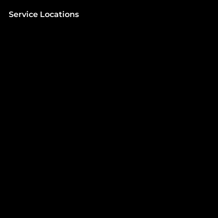
Service Locations